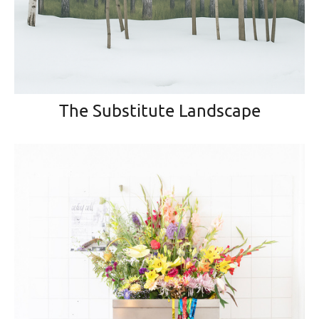
The Substitute Landscape