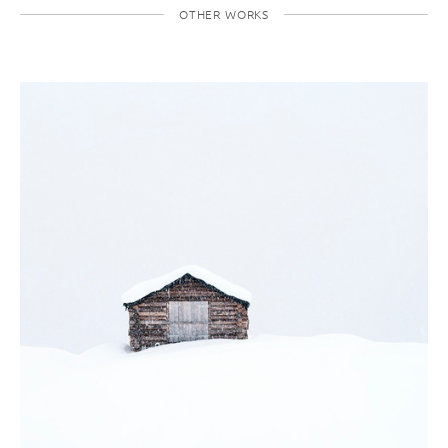
OTHER WORKS