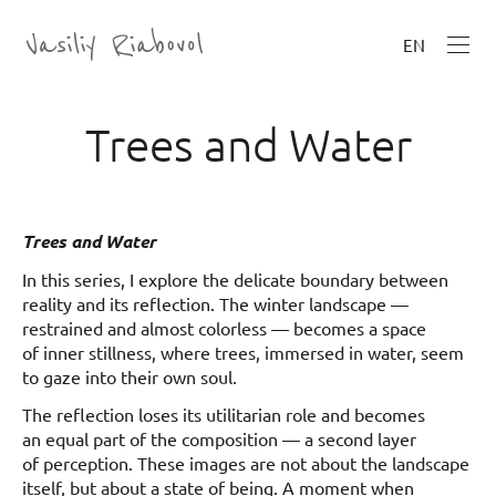
EN
Trees and Water
Trees and Water
In this series, I explore the delicate boundary between
reality and its reflection. The winter landscape —
restrained and almost colorless — becomes a space
of inner stillness, where trees, immersed in water, seem
to gaze into their own soul.
The reflection loses its utilitarian role and becomes
an equal part of the composition — a second layer
of perception. These images are not about the landscape
itself, but about a state of being. A moment when