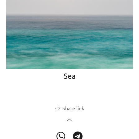
Sea
Share link