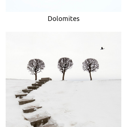
Dolomites