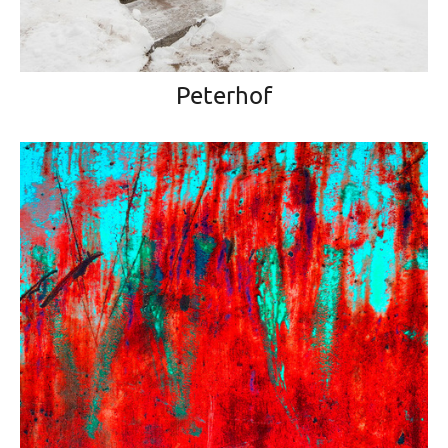
Peterhof