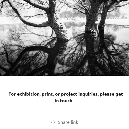
For exhibition, print, or project inquiries, please get
in touch
Share link