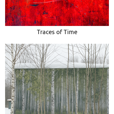
Traces of Time