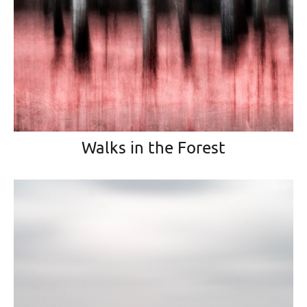
Walks in the Forest