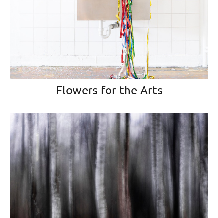
Flowers for the Arts