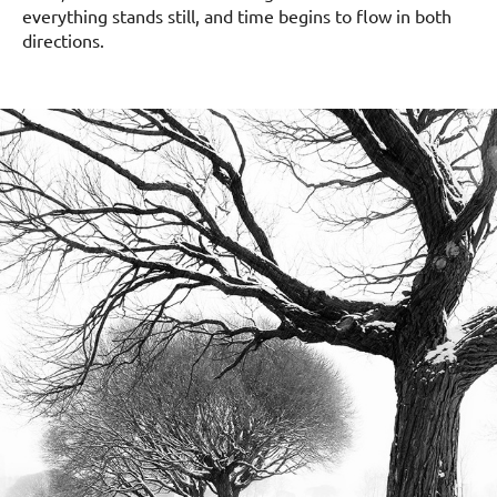
everything stands still, and time begins to flow in both
directions.