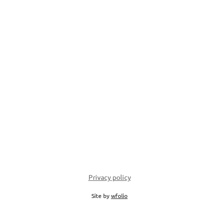
Privacy policy
Site by
wfolio