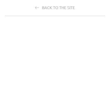
BACK TO THE SITE