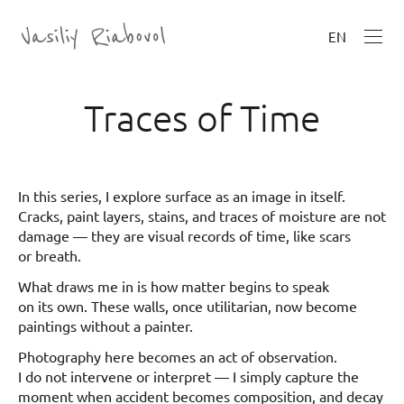
EN
Traces of Time
In this series, I explore surface as an image in itself.
Cracks, paint layers, stains, and traces of moisture are not
damage — they are visual records of time, like scars
or breath.
What draws me in is how matter begins to speak
on its own. These walls, once utilitarian, now become
paintings without a painter.
Photography here becomes an act of observation.
I do not intervene or interpret — I simply capture the
moment when accident becomes composition, and decay