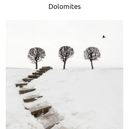
Dolomites