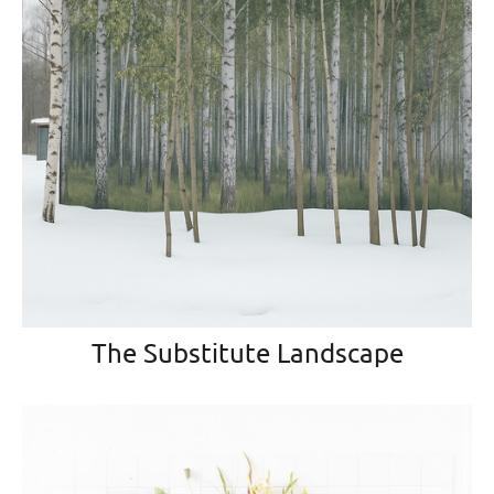
The Substitute Landscape