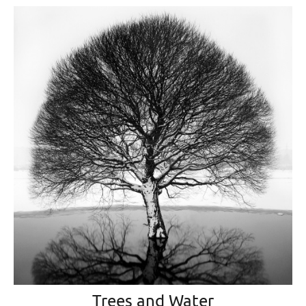
Trees and Water