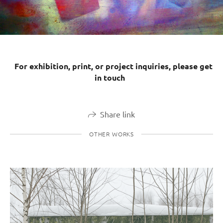
For exhibition, print, or project inquiries, please get
in touch
Share link
OTHER WORKS