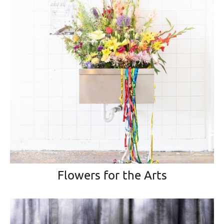
Flowers for the Arts