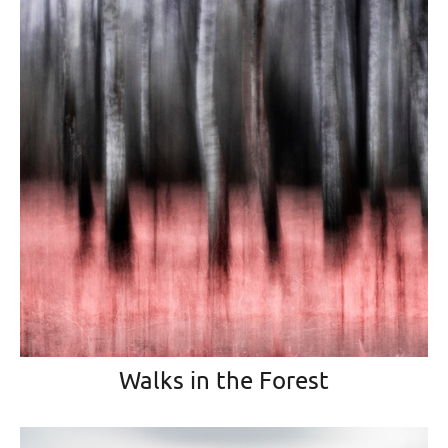
Walks in the Forest