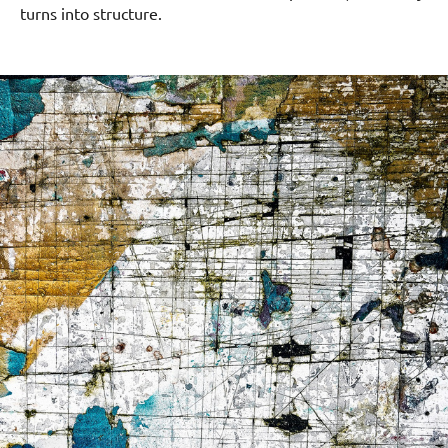
turns into structure.